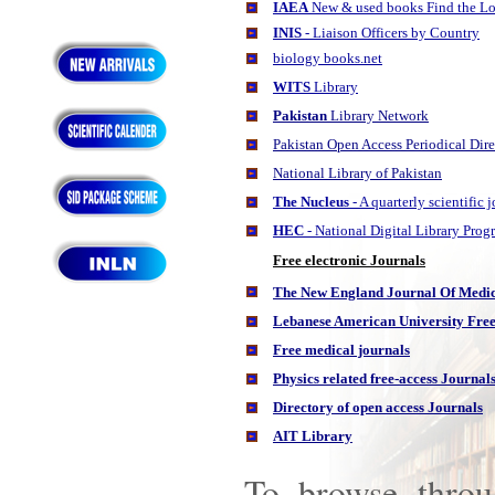
IAEA
New & used books Find the Lo
INIS
- Liaison Officers by Country
biology books.net
WITS
Library
Pakistan
Library Network
Pakistan Open Access Periodical Dir
National Library of Pakistan
The Nucleus
- A quarterly scientific
HEC
- National Digital Library Pro
Free electronic Journals
The New England Journal Of Medici
Lebanese American University
Free
Free medical journals
Physics related free-access Journal
Directory of open access Journals
AIT Library
To browse throu