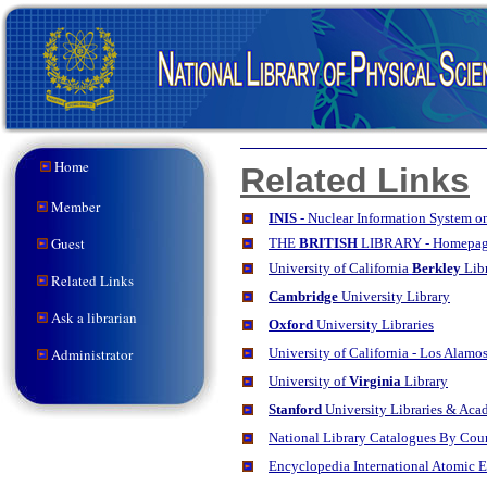
Home
Related Links
Member
INIS
- Nuclear Information System on
Guest
THE
BRITISH
LIBRARY - Homepa
University
of California
Berkley
Lib
Related Links
Cambridge
University Library
Ask a librarian
Oxford
University Libraries
Administrator
University of California - Los Alam
University of
Virginia
Library
Stanford
University Libraries & Aca
National Library Catalogues By Cou
Encyclopedia International Atomic 