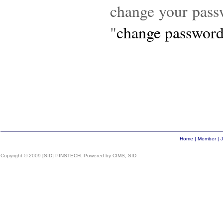
change your pas
"
change passwor
Home
|
Member
|
J
Copyright © 2009 [SID] PINSTECH. Powered by CIMS, SID.