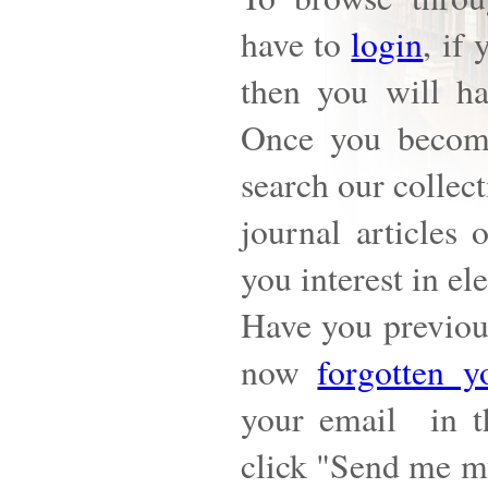
have to
login
, if
then you will h
Once you becom
search our collect
journal articles 
you interest in el
Have you previous
now
forgotten y
your email in t
click "Send me my