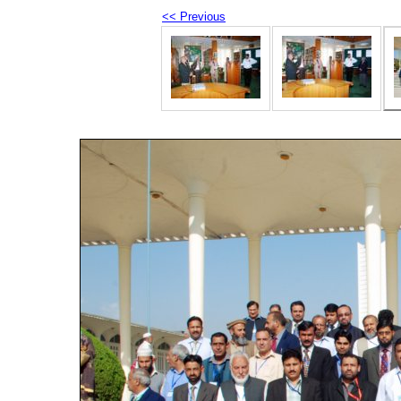
<< Previous