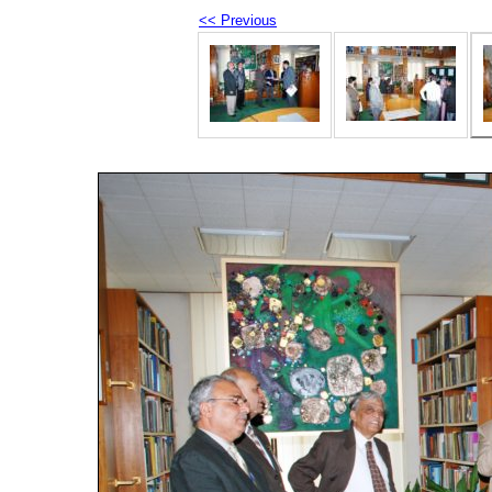
<< Previous