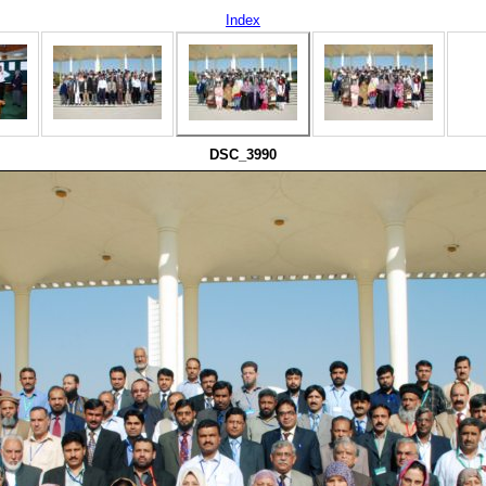
Index
DSC_3990