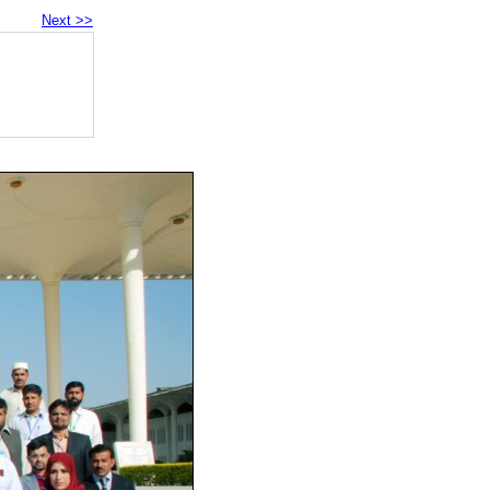
Next >>