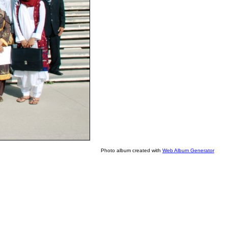
Photo album created with
Web Album Generator