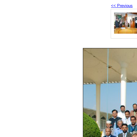
<< Previous