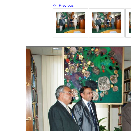
<< Previous