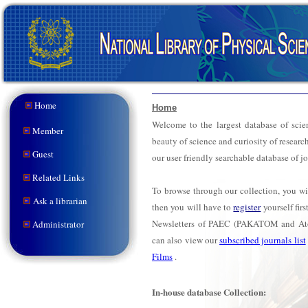
Home
Home
Welcome to the largest database of scien
Member
beauty of science and curiosity of researc
Guest
our user friendly searchable database of j
Related Links
To browse through our collection, you wi
Ask a librarian
then you will have to
register
yourself fir
Newsletters of PAEC (PAKATOM and At
Administrator
can also view our
subscribed journals list
Films
.
In-house database Collection: