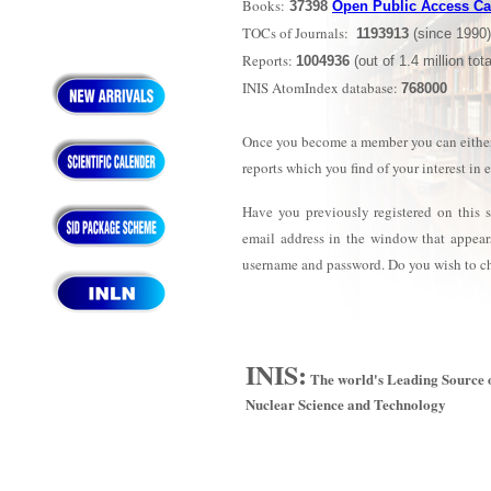
Books:
37398
Open Public Access Ca
TOCs of Journals:
1193913
(since 1990)
Reports:
1004936
(out of 1.4 million tota
INIS AtomIndex database:
768000
Once you become a member you can either se
reports which you find of your interest in 
Have you previously registered on this 
email address in the window that appear
username and password. Do you wish to 
INIS:
The world's Leading Source o
Nuclear Science and Technology