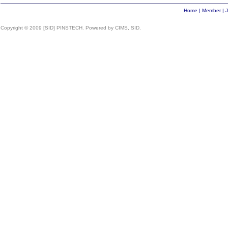
Home
|
Member
|
J
Copyright © 2009 [SID] PINSTECH. Powered by CIMS, SID.